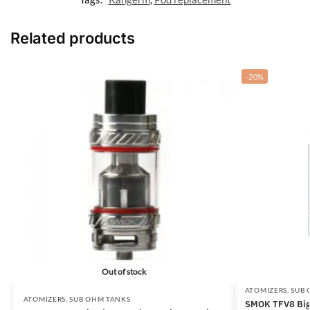
Related products
-20%
Out of stock
ATOMIZERS
,
SUB 
ATOMIZERS
,
SUB OHM TANKS
SMOK TFV8 Big