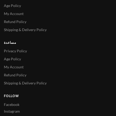
Age Policy
My Account
Refund Policy
Shipping & Delivery Policy
مساعدة
Privacy Policy
Age Policy
My Account
Refund Policy
Shipping & Delivery Policy
FOLLOW
Facebook
Instagram