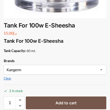
Tank For 100w E-Sheesha
55.00
د.إ
Tank For 100w E-Sheesha
Tank Capacity:
60 ml.
Brands
Clear
2 in stock
Add to cart