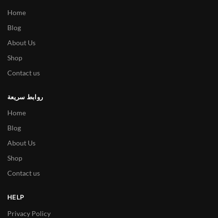
Home
Blog
About Us
Shop
Contact us
روابط سريعة
Home
Blog
About Us
Shop
Contact us
HELP
Privacy Policy