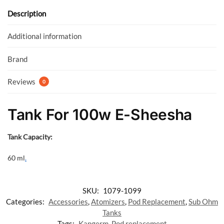
o
A
o
p
Description
k
p
Additional information
Brand
Reviews
0
Tank For 100w E-Sheesha
Tank Capacity:
60 ml
.
SKU:
1079-1099
Categories:
Accessories
,
Atomizers
,
Pod Replacement
,
Sub Ohm
Tanks
Tags:
Kangerm
,
Pod replacement