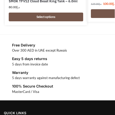
SMOK TFV12 Cloud Beast King Tank – 6.0ml
100.00
د.
125.00
د.إ
80.00
د.إ
Select options
Free Delivery
Over 300 AED in UAE except Ruwais
Easy 5 days returns
5 days from invoice date
Warranty
5 days warranty against manufacturing defect
100% Secure Checkout
MasterCard / Visa
QUICK LINKS