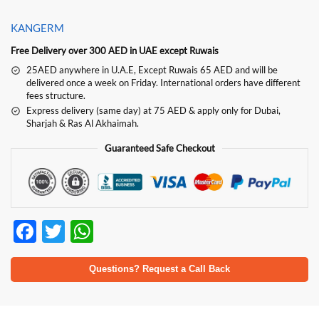
KANGERM
Free Delivery over 300 AED in UAE except Ruwais
25AED anywhere in U.A.E, Except Ruwais 65 AED and will be
delivered once a week on Friday. International orders have different
fees structure.
Express delivery (same day) at 75 AED & apply only for Dubai,
Sharjah & Ras Al Akhaimah.
Guaranteed Safe Checkout
F
T
W
ac
w
h
e
itt
at
Questions? Request a Call Back
b
er
s