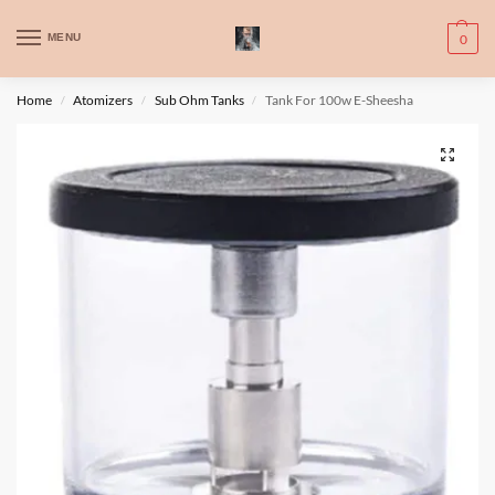
WARNING: This product contains nic. Nic is an addictive chemical. Only
MENU
0
for adults, MINORS are prohibited from buying e-cig.
تحذير: يحتوي هذا المنتج على النيكوتين. النيكوتين مادة كيميائية تسبب الادمان.
Home
Atomizers
Sub Ohm Tanks
Tank For 100w E-Sheesha
/
/
/
للبالغين فقط، يُمنع القصر من شراء السجائر الإلكترونية.