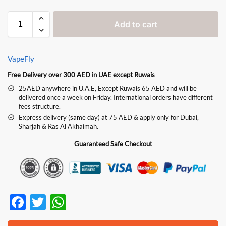
Add to cart
VapeFly
Free Delivery over 300 AED in UAE except Ruwais
25AED anywhere in U.A.E, Except Ruwais 65 AED and will be
delivered once a week on Friday. International orders have different
fees structure.
Express delivery (same day) at 75 AED & apply only for Dubai,
Sharjah & Ras Al Akhaimah.
Guaranteed Safe Checkout
F
T
W
ac
w
h