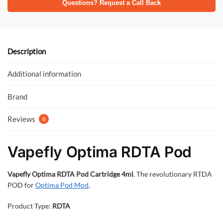
e
itt
at
Questions? Request a Call Back
b
er
s
o
A
o
p
Description
k
p
Additional information
Brand
Reviews
0
Vapefly Optima RDTA Pod
Vapefly Optima RDTA Pod Cartridge 4ml
. The revolutionary RTDA
POD for
Optima Pod Mod
.
Product Type:
RDTA