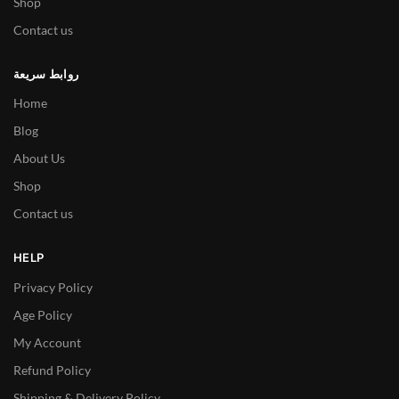
Shop
Contact us
روابط سريعة
Home
Blog
About Us
Shop
Contact us
HELP
Privacy Policy
Age Policy
My Account
Refund Policy
Shipping & Delivery Policy