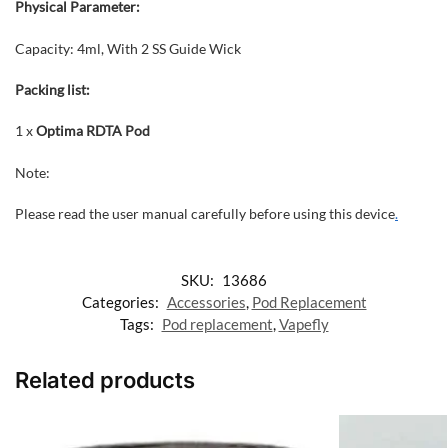
Physical Parameter:
Capacity: 4ml, With 2 SS Guide Wick
Packing list:
1 x
Optima RDTA Pod
Note:
Please read the user manual carefully before using this device
.
SKU:
13686
Categories:
Accessories
,
Pod Replacement
Tags:
Pod replacement
,
Vapefly
Related products