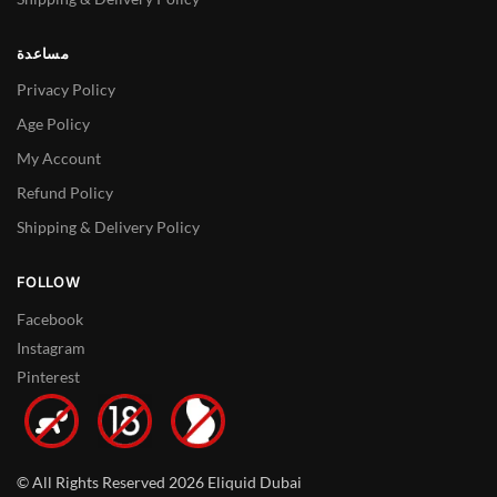
مساعدة
Privacy Policy
Age Policy
My Account
Refund Policy
Shipping & Delivery Policy
FOLLOW
Facebook
Instagram
Pinterest
© All Rights Reserved 2026 Eliquid Dubai