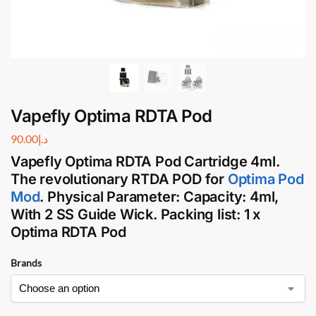
Vapefly Optima RDTA Pod
90.00
د.إ
Vapefly Optima RDTA Pod Cartridge
4ml.
The revolutionary
RTDA POD
for
Optima Pod
Mod
.
Physical Parameter:
Capacity: 4ml,
With 2 SS Guide Wick.
Packing list:
1 x
Optima RDTA Pod
Brands