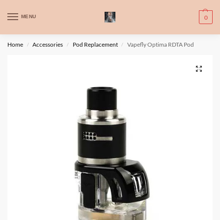
WARNING: This product contains nic. Nic is an addictive chemical. Only
MENU
0
for adults, MINORS are prohibited from buying e-cig.
تحذير: يحتوي هذا المنتج على النيكوتين. النيكوتين مادة كيميائية تسبب الادمان.
Home
Accessories
Pod Replacement
Vapefly Optima RDTA Pod
/
/
/
للبالغين فقط، يُمنع القصر من شراء السجائر الإلكترونية.