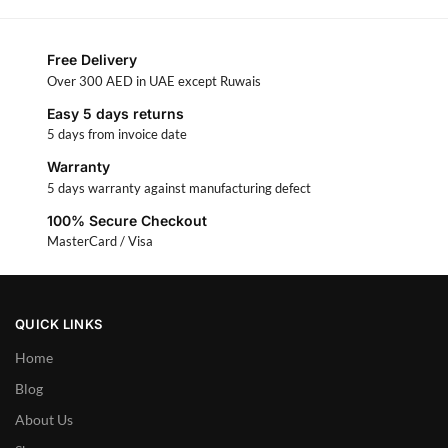
Free Delivery
Over 300 AED in UAE except Ruwais
Easy 5 days returns
5 days from invoice date
Warranty
5 days warranty against manufacturing defect
100% Secure Checkout
MasterCard / Visa
QUICK LINKS
Home
Blog
About Us