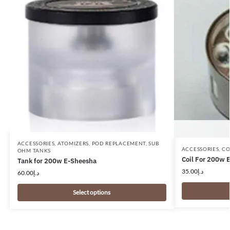
ACCESSORIES
,
ATOMIZERS
,
POD REPLACEMENT
,
SUB
ACCESSORIES
,
CO
OHM TANKS
Coil For 200w 
Tank for 200w E-Sheesha
35.00
د.إ
60.00
د.إ
Select options