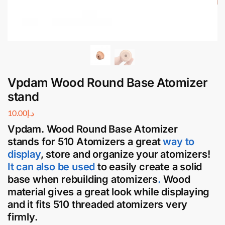
Vpdam Wood Round Base Atomizer
stand
10.00
د.إ
Vpdam. Wood Round Base Atomizer
stands
for
510 Atomizers
a great
way to
display
, store and organize your
atomizers
!
It can also be used
to easily create a solid
base when rebuilding atomizers
.
Wood
material gives a great look while displaying
and it fits 510 threaded atomizers very
firmly.