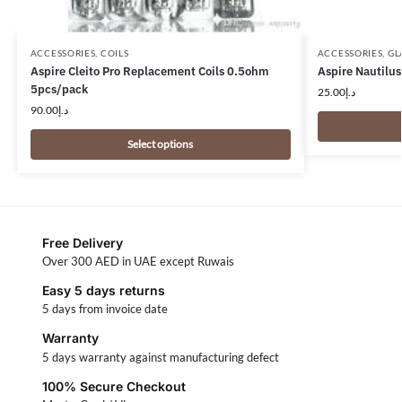
ACCESSORIES
,
COILS
ACCESSORIES
,
GL
Aspire Cleito Pro Replacement Coils 0.5ohm
Aspire Nautilus
5pcs/pack
25.00
د.إ
90.00
د.إ
Select options
Free Delivery
Over 300 AED in UAE except Ruwais
Easy 5 days returns
5 days from invoice date
Warranty
5 days warranty against manufacturing defect
100% Secure Checkout