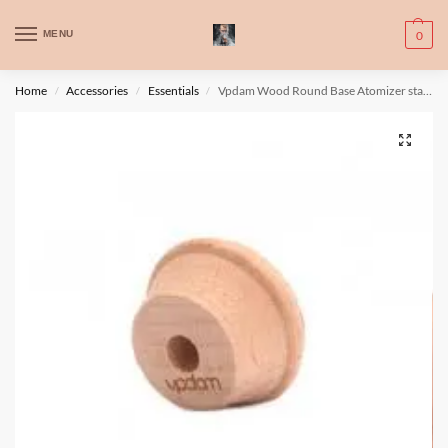
WARNING: This product contains nic. Nic is an addictive chemical. Only
MENU
0
for adults, MINORS are prohibited from buying e-cig.
تحذير: يحتوي هذا المنتج على النيكوتين. النيكوتين مادة كيميائية تسبب الادمان.
Home
Accessories
Essentials
Vpdam Wood Round Base Atomizer stand
/
/
/
للبالغين فقط، يُمنع القصر من شراء السجائر الإلكترونية.