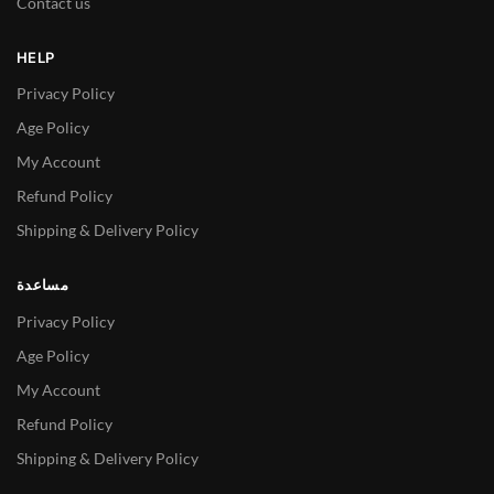
Contact us
HELP
Privacy Policy
Age Policy
My Account
Refund Policy
Shipping & Delivery Policy
مساعدة
Privacy Policy
Age Policy
My Account
Refund Policy
Shipping & Delivery Policy