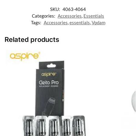
SKU:
4063-4064
Categories:
Accessories
,
Essentials
Tags:
Accessories
,
essentials
,
Vpdam
Related products