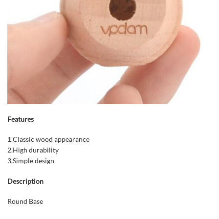
Features
1.Classic wood appearance
2.High durability
3.Simple design
Description
Round Base