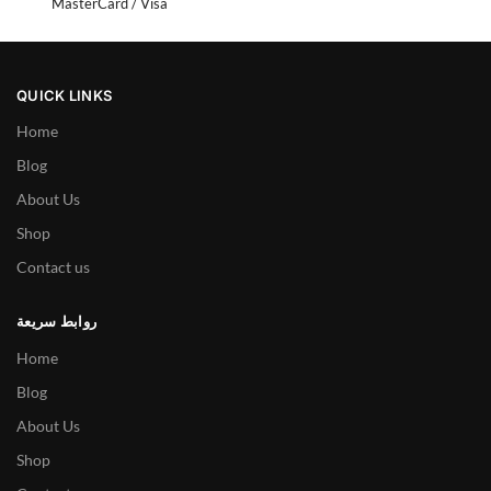
MasterCard / Visa
QUICK LINKS
Home
Blog
About Us
Shop
Contact us
روابط سريعة
Home
Blog
About Us
Shop