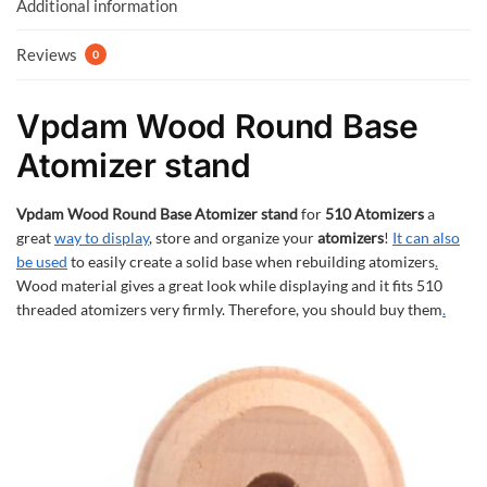
k
p
Additional information
Reviews
0
Vpdam Wood Round Base
Atomizer stand
Vpdam Wood Round Base Atomizer stand
for
510 Atomizers
a
great
way to display
, store and organize your
atomizers
!
It can also
be used
to easily create a solid base when rebuilding atomizers
.
Wood material gives a great look while displaying and it fits 510
threaded atomizers very firmly. Therefore, you should buy them
.