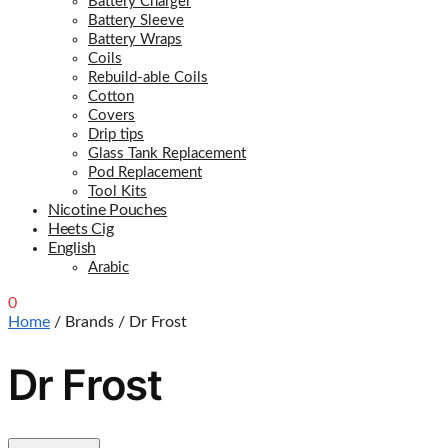
Battery Charger
Battery Sleeve
Battery Wraps
Coils
Rebuild-able Coils
Cotton
Covers
Drip tips
Glass Tank Replacement
Pod Replacement
Tool Kits
Nicotine Pouches
Heets Cig
English
Arabic
0
0.00
د.إ
Home
/
Brands
/
Dr Frost
Dr Frost