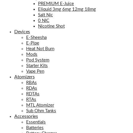
PREMIUM E-Juice
Eliquid 3mg 6mg 12mg 18mg
Salt Nic
0 NIC
Nicotine Shot
Devices
E-Sheesha
E-Pipe
Heat Not Burn
Mods
Pod System
Starter Kits
Vape Pen
Atomizers
RBAs
RDAs
RDTAs
RTAs
MTL Atomizer
Sub Ohm Tanks
Accessories
Essentials
Batteries