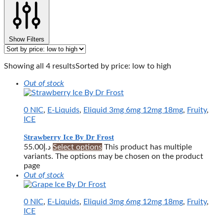
Show Filters
Showing all 4 results
Sorted by price: low to high
Out of stock
0 NIC
,
E-Liquids
,
Eliquid 3mg 6mg 12mg 18mg
,
Fruity
,
ICE
Strawberry Ice By Dr Frost
55.00
د.إ
Select options
This product has multiple
variants. The options may be chosen on the product
page
Out of stock
0 NIC
,
E-Liquids
,
Eliquid 3mg 6mg 12mg 18mg
,
Fruity
,
ICE