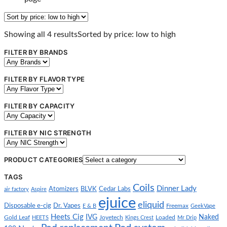
Showing all 4 results
Sorted by price: low to high
FILTER BY BRANDS
FILTER BY FLAVOR TYPE
FILTER BY CAPACITY
FILTER BY NIC STRENGTH
PRODUCT CATEGORIES
TAGS
Coils
Dinner Lady
Atomizers
BLVK
Cedar Labs
air factory
Aspire
ejuice
eliquid
Disposable e-cig
Dr. Vapes
E & B
Freemax
GeekVape
Heets Cig
IVG
Naked
Gold Leaf
HEETS
Joyetech
Kings Crest
Loaded
Mr Drip