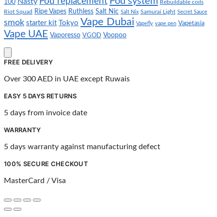
Pod system
Pod replacement
Nasty
100
Rebuildable coils
Ripe Vapes
Ruthless
Salt Nic
Riot Squad
Salt Nix
Samurai Light
Secret Sauce
Vape Dubai
smok
starter kit
Tokyo
Vapetasia
Vapefly
vape pen
Vape UAE
Vaporesso
VGOD
Voopoo
FREE DELIVERY
Over 300 AED in UAE except Ruwais
EASY 5 DAYS RETURNS
5 days from invoice date
WARRANTY
5 days warranty against manufacturing defect
100% SECURE CHECKOUT
MasterCard / Visa