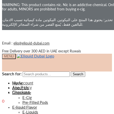
WARNING: This product contains nic. Nic is an addictive chemical. Onl
Skip to navigation
for adults, MINORS are prohibited from buying e-cig.
Skip to content
Your Cart
تحذير: يحتوي هذا المنتج على النيكوتين. النيكوتين مادة كيميائية تسبب الادمان.
للبالغين فقط، يُمنع القصر من شراء السجائر الإلكترونية.
Email :
eliq@eliquid-dubai.com
Free Delivery over 300 AED in UAE except Ruwais
MENU
Search for:
Search for:
Search
Search
My Account
Home
Age Policy
About Us
Checkout
Disposable
E-Cig
0
0.00
د.إ
Pre-Filled Pods
E-liquid Flavor
E-Liquids