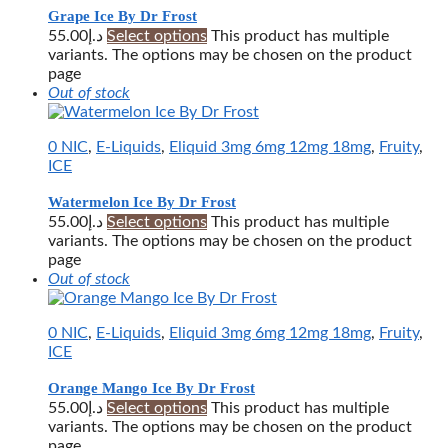
Grape Ice By Dr Frost
55.00
د.إ
Select options
This product has multiple
variants. The options may be chosen on the product
page
Out of stock
0 NIC
,
E-Liquids
,
Eliquid 3mg 6mg 12mg 18mg
,
Fruity
,
ICE
Watermelon Ice By Dr Frost
55.00
د.إ
Select options
This product has multiple
variants. The options may be chosen on the product
page
Out of stock
0 NIC
,
E-Liquids
,
Eliquid 3mg 6mg 12mg 18mg
,
Fruity
,
ICE
Orange Mango Ice By Dr Frost
55.00
د.إ
Select options
This product has multiple
variants. The options may be chosen on the product
page