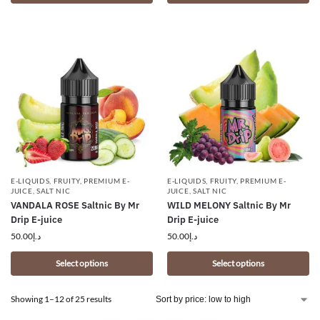
E-LIQUIDS
,
FRUITY
,
PREMIUM E-
E-LIQUIDS
,
FRUITY
,
PREMIUM E-
JUICE
,
SALT NIC
JUICE
,
SALT NIC
VANDALA ROSE Saltnic By Mr
WILD MELONY Saltnic By Mr
Drip E-juice
Drip E-juice
50.00
د.إ
50.00
د.إ
Select options
Select options
Showing 1–12 of 25 results