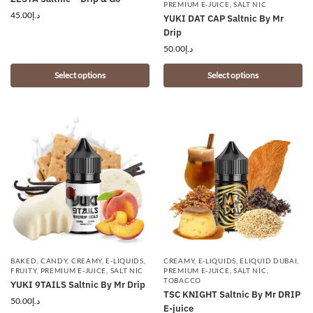
PREMIUM E-JUICE
,
SALT NIC
45.00
د.إ
YUKI DAT CAP Saltnic By Mr
Drip
50.00
د.إ
Select options
Select options
BAKED
,
CANDY
,
CREAMY
,
E-LIQUIDS
,
CREAMY
,
E-LIQUIDS
,
ELIQUID DUBAI
,
FRUITY
,
PREMIUM E-JUICE
,
SALT NIC
PREMIUM E-JUICE
,
SALT NIC
,
TOBACCO
YUKI 9TAILS Saltnic By Mr Drip
TSC KNIGHT Saltnic By Mr DRIP
50.00
د.إ
E-juice