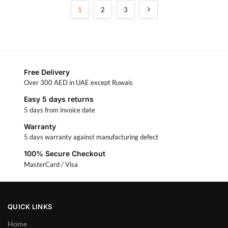
1
2
3
Free Delivery
Over 300 AED in UAE except Ruwais
Easy 5 days returns
5 days from invoice date
Warranty
5 days warranty against manufacturing defect
100% Secure Checkout
MasterCard / Visa
QUICK LINKS
Home