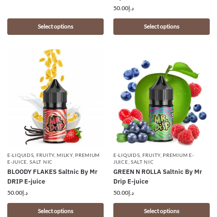
50.00
د.إ
Select options
Select options
E-LIQUIDS
,
FRUITY
,
MILKY
,
PREMIUM
E-LIQUIDS
,
FRUITY
,
PREMIUM E-
E-JUICE
,
SALT NIC
JUICE
,
SALT NIC
BLOODY FLAKES Saltnic By Mr
GREEN N ROLLA Saltnic By Mr
DRIP E-juice
Drip E-juice
50.00
د.إ
50.00
د.إ
Select options
Select options