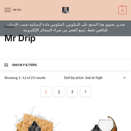
WARNING: This product contains nic. Nic is an addictive chemical. Only
MENU
0
for adults, MINORS are prohibited from buying e-cig.
تحذير: يحتوي هذا المنتج على النيكوتين. النيكوتين مادة كيميائية تسبب الادمان.
Home
Brands
Mr Drip
/
/
للبالغين فقط، يُمنع القصر من شراء السجائر الإلكترونية.
Mr Drip
SHOW FILTERS
Showing 1–12 of 25 results
1
2
3