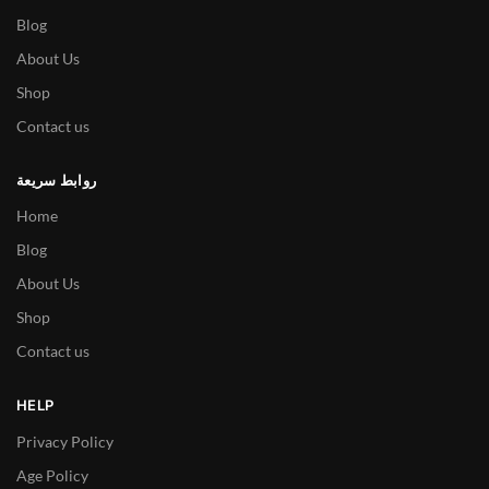
Blog
About Us
Shop
Contact us
روابط سريعة
Home
Blog
About Us
Shop
Contact us
HELP
Privacy Policy
Age Policy