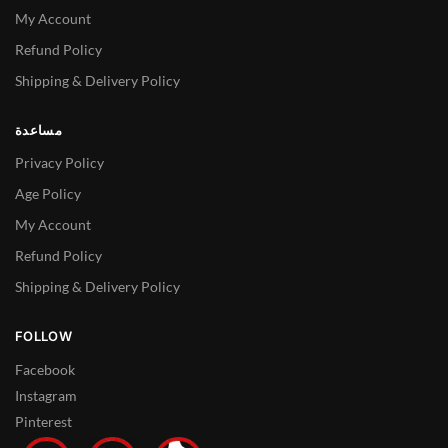
My Account
Refund Policy
Shipping & Delivery Policy
مساعدة
Privacy Policy
Age Policy
My Account
Refund Policy
Shipping & Delivery Policy
FOLLOW
Facebook
Instagram
Pinterest