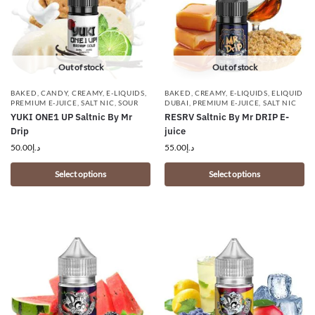
Out of stock
Out of stock
BAKED
,
CANDY
,
CREAMY
,
E-LIQUIDS
,
BAKED
,
CREAMY
,
E-LIQUIDS
,
ELIQUID
PREMIUM E-JUICE
,
SALT NIC
,
SOUR
DUBAI
,
PREMIUM E-JUICE
,
SALT NIC
YUKI ONE1 UP Saltnic By Mr
RESRV Saltnic By Mr DRIP E-
Drip
juice
50.00
د.إ
55.00
د.إ
Select options
Select options