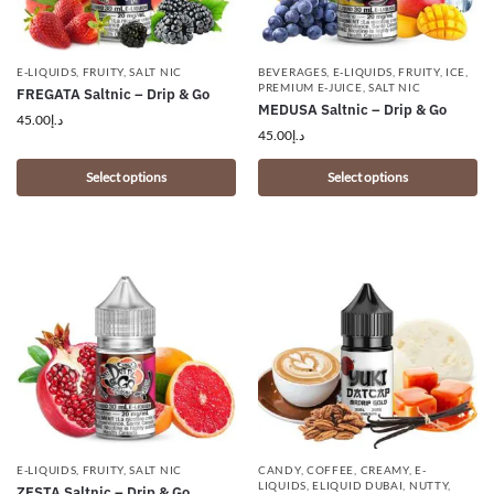
E-LIQUIDS
,
FRUITY
,
SALT NIC
BEVERAGES
,
E-LIQUIDS
,
FRUITY
,
ICE
,
PREMIUM E-JUICE
,
SALT NIC
FREGATA Saltnic – Drip & Go
MEDUSA Saltnic – Drip & Go
45.00
د.إ
45.00
د.إ
Select options
Select options
E-LIQUIDS
,
FRUITY
,
SALT NIC
CANDY
,
COFFEE
,
CREAMY
,
E-
LIQUIDS
,
ELIQUID DUBAI
,
NUTTY
,
ZESTA Saltnic – Drip & Go