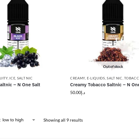
Out of stock
UITY
,
ICE
,
SALT NIC
CREAMY
,
E-LIQUIDS
,
SALT NIC
,
TOBAC
altnic – N One Salt
Creamy Tobacco Saltnic – N One
50.00
د.إ
Showing all 9 results