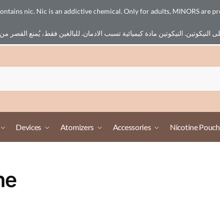
ains nic. Nic is an addictive chemical. Only for adults, MINORS are pr
Devices
Atomizers
Accessories
Nicotine Pouch
ne