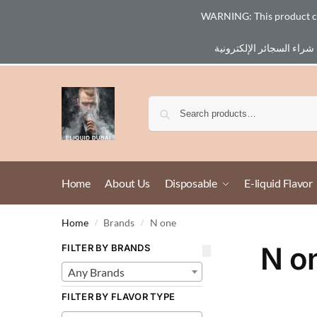
WARNING: This product cont
Email :
eliq@eliquid-dubai.com
Home
About Us
Disposable
E-liquid Flavor
Home
Brands
N one
/
/
N o
FILTER BY BRANDS
Any Brands
FILTER BY FLAVOR TYPE