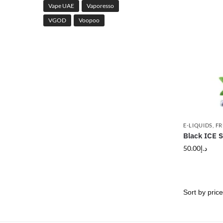
Vape UAE
Vaporesso
VGOD
Voopoo
E-LIQUIDS
,
FR
Black ICE S
50.00
د.إ