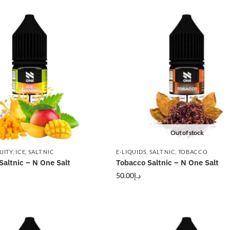
Out of stock
UITY
,
ICE
,
SALT NIC
E-LIQUIDS
,
SALT NIC
,
TOBACCO
altnic – N One Salt
Tobacco Saltnic – N One Salt
50.00
د.إ