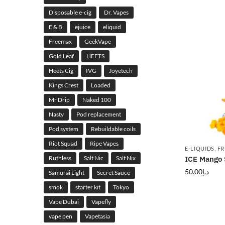
Disposable e-cig
Dr. Vapes
E & B
ejuice
eliquid
Freemax
GeekVape
Gold Leaf
HEETS
Heets Cig
IVG
Joyetech
Kings Crest
Loaded
Mr Drip
Naked 100
Nasty
Pod replacement
Pod system
Rebuildable coils
Riot Squad
Ripe Vapes
E-LIQUIDS
,
FR
Ruthless
Salt Nic
Salt Nix
ICE Mango S
50.00
د.إ
Samurai Light
Secret Sauce
smok
starter kit
Tokyo
Vape Dubai
Vapefly
vape pen
Vapetasia