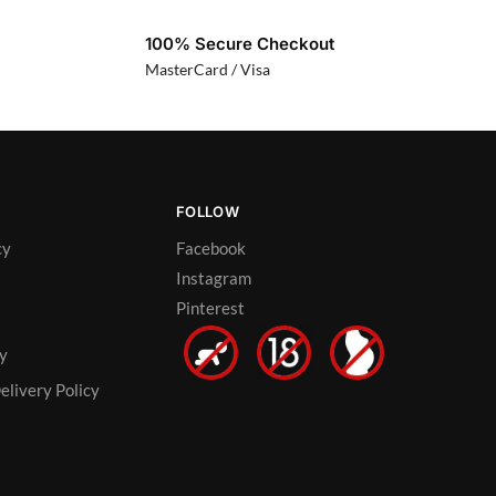
100% Secure Checkout
MasterCard / Visa
FOLLOW
cy
Facebook
Instagram
Pinterest
cy
elivery Policy