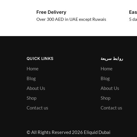
Free Delivery
Eas
Over 300 AED in UAE except Ruwais
5 da
QUICK LINKS
روابط سريعة
Home
Home
Blog
Blog
About Us
About Us
Shop
Shop
Contact us
Contact us
© All Rights Reserved 2026 Eliquid Dubai