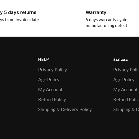
y 5 days returns
Warranty
ys from invoice date
5 days warranty against
manufacturing defect
HELP
مساعدة
Privacy Policy
Privacy Poli
Age Policy
Age Policy
My Account
My Account
Refund Policy
Refund Poli
Shipping & Delivery Policy
Shipping & D