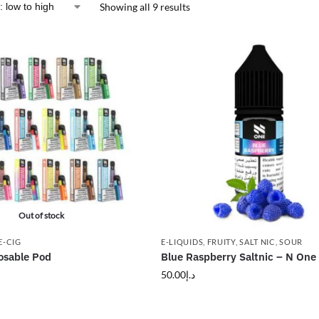
Showing all 9 results
Out of stock
E-CIG
E-LIQUIDS
,
FRUITY
,
SALT NIC
,
SOUR
osable Pod
Blue Raspberry Saltnic – N One 
50.00
د.إ