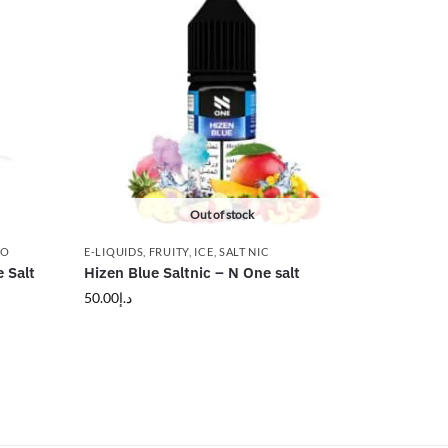
Out of stock
CO
E-LIQUIDS
,
FRUITY
,
ICE
,
SALT NIC
 Salt
Hizen Blue Saltnic – N One salt
50.00
د.إ