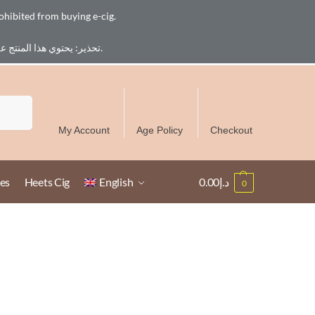
ohibited from buying e-cig.
تحذير: يحتوي هذا المنتج على النيكوتين. النيكوتين مادة كيميائية تسبب الادمان. للبالغين فقط، يُمنع القصر من شراء السجائر الإلكترونية.
Free Delivery over 300 AED in UAE except Ruwais
Search
My Account
Age Policy
Checkout
es
Heets Cig
English
0.00
د.إ
0