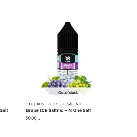
Out of stock
E-LIQUIDS
,
FRUITY
,
ICE
,
SALT NIC
Salt
Grape ICE Saltnic – N One Salt
50.00
د.إ