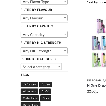
Any Flavor Type
FILTER BY FLAVOUR
Any Flavour
FILTER BY CAPACITY
Any Capacity
FILTER BY NIC STRENGTH
Any NIC Strength
PRODUCT CATEGORIES
Select a category
TAGS
DISPOSABLE
,
air factory
Aspire
N One Disp
22.00
د.إ
Atomizers
BLVK
Cedar Labs
Coils
Dinner Lady