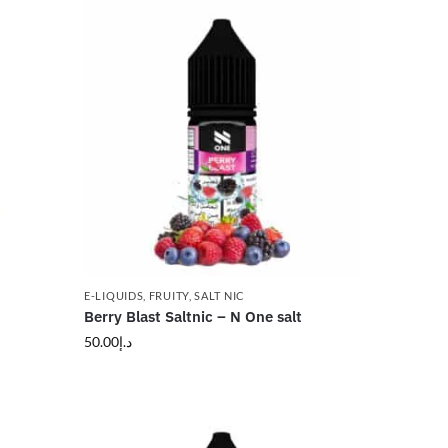
E-LIQUIDS
,
FRUITY
,
SALT NIC
Berry Blast Saltnic – N One salt
50.00
د.إ