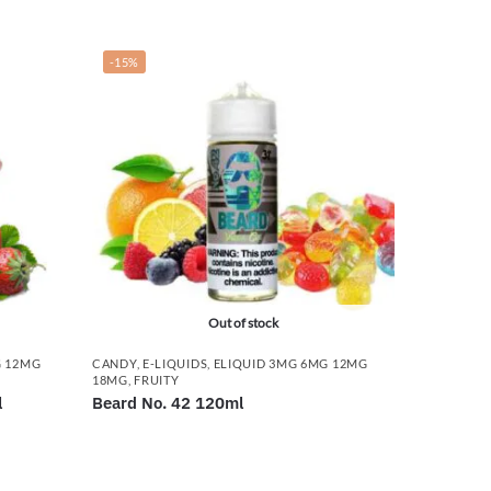
-15%
Out of stock
G 12MG
CANDY
,
E-LIQUIDS
,
ELIQUID 3MG 6MG 12MG
18MG
,
FRUITY
l
Beard No. 42 120ml