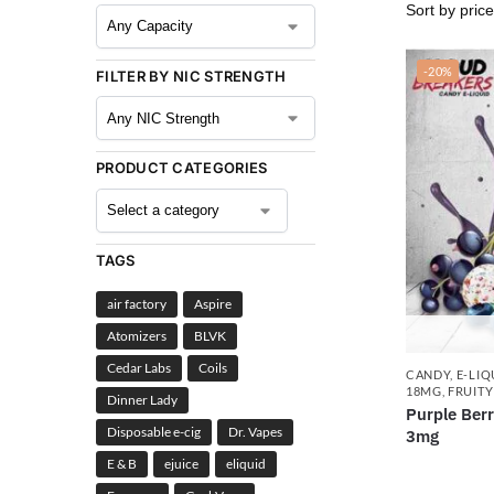
-20%
FILTER BY NIC STRENGTH
PRODUCT CATEGORIES
TAGS
air factory
Aspire
Atomizers
BLVK
Cedar Labs
Coils
CANDY
,
E-LIQ
18MG
,
FRUITY
Dinner Lady
Purple Ber
Disposable e-cig
Dr. Vapes
3mg
E & B
ejuice
eliquid