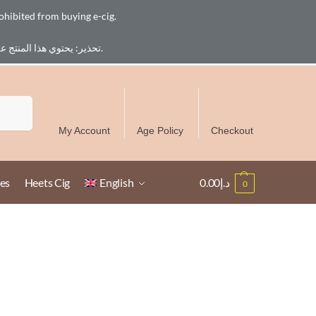
ohibited from buying e-cig.
تحذير: يحتوي هذا المنتج على النيكوتين. النيكوتين مادة كيميائية تسبب الادمان. للبالغين فقط، يُمنع القصر من شراء السجائر الإلكترونية.
Free Delivery over 300 AED in UAE except Ruwais
Search
My Account
Age Policy
Checkout
es
Heets Cig
English
0.00
د.إ
0