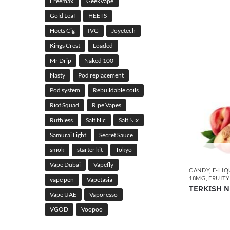
Freemax
GeekVape
Gold Leaf
HEETS
Heets Cig
IVG
Joyetech
Kings Crest
Loaded
Mr Drip
Naked 100
Nasty
Pod replacement
Pod system
Rebuildable coils
Riot Squad
Ripe Vapes
Ruthless
Salt Nic
Salt Nix
Samurai Light
Secret Sauce
smok
starter kit
Tokyo
Vape Dubai
Vapefly
CANDY
,
E-LIQ
18MG
,
FRUITY
vape pen
Vapetasia
TERKISH N
Vape UAE
Vaporesso
VGOD
Voopoo