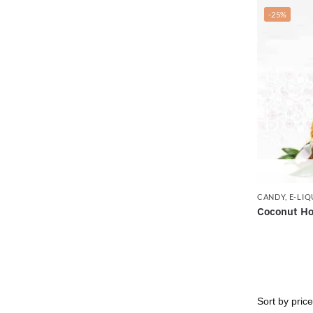
-25%
CANDY
,
E-LIQ
Coconut Ho