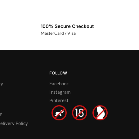
100% Secure Checkout
MasterCard / Visa
FOLLOW
cy
Facebook
Instagram
Pinterest
cy
elivery Policy