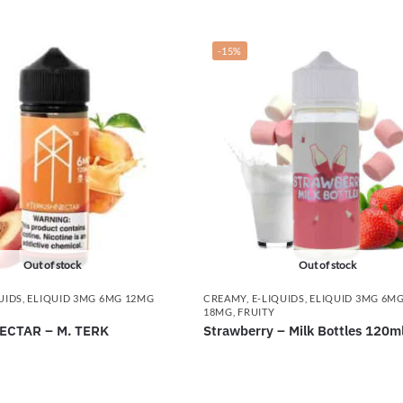
-15%
Out of stock
Out of stock
UIDS
,
ELIQUID 3MG 6MG 12MG
CREAMY
,
E-LIQUIDS
,
ELIQUID 3MG 6M
18MG
,
FRUITY
ECTAR – M. TERK
Strawberry – Milk Bottles 120m