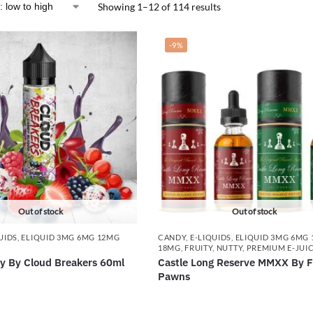
Showing 1–12 of 114 results
-9%
Out of stock
Out of stock
UIDS
,
ELIQUID 3MG 6MG 12MG
CANDY
,
E-LIQUIDS
,
ELIQUID 3MG 6MG
18MG
,
FRUITY
,
NUTTY
,
PREMIUM E-JUI
ry By Cloud Breakers 60ml
Castle Long Reserve MMXX By F
Pawns