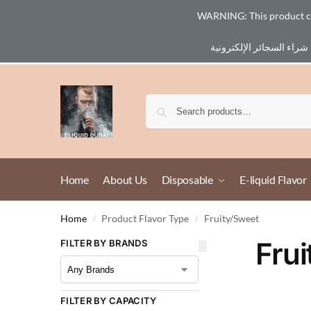
WARNING: This product cont
Email :
eliq@eliquid-dubai.com
Home
About Us
Disposable
E-liquid Flavor
Home
Product Flavor Type
Fruity/Sweet
/
/
Fru
FILTER BY BRANDS
FILTER BY CAPACITY