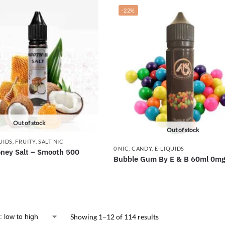
-22%
Out of stock
Out of stock
UIDS
,
FRUITY
,
SALT NIC
0 NIC
,
CANDY
,
E-LIQUIDS
ney Salt – Smooth 500
Bubble Gum By E & B 60ml 0m
Showing 1–12 of 114 results