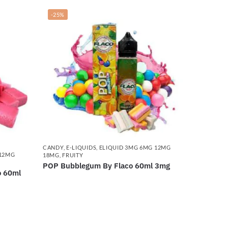
-25%
CANDY
,
E-LIQUIDS
,
ELIQUID 3MG 6MG 12MG
 12MG
18MG
,
FRUITY
POP Bubblegum By Flaco 60ml 3mg
o 60ml