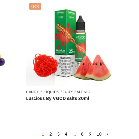
-30%
CANDY
,
E-LIQUIDS
,
FRUITY
,
SALT NIC
g
Luscious By VGOD salts 30ml
1
2
3
4
…
8
9
10