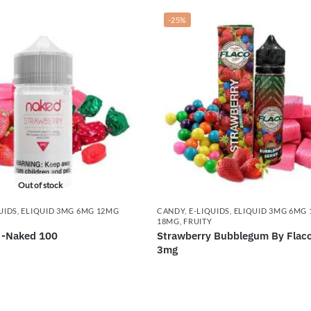
-25%
Out of stock
UIDS
,
ELIQUID 3MG 6MG 12MG
CANDY
,
E-LIQUIDS
,
ELIQUID 3MG 6MG
18MG
,
FRUITY
 -Naked 100
Strawberry Bubblegum By Flac
3mg