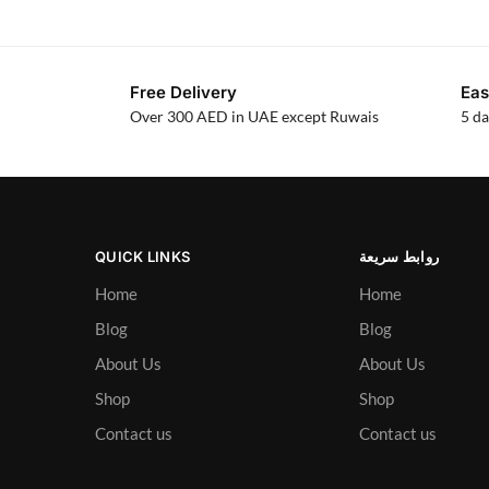
Free Delivery
Eas
Over 300 AED in UAE except Ruwais
5 da
QUICK LINKS
روابط سريعة
Home
Home
Blog
Blog
About Us
About Us
Shop
Shop
Contact us
Contact us