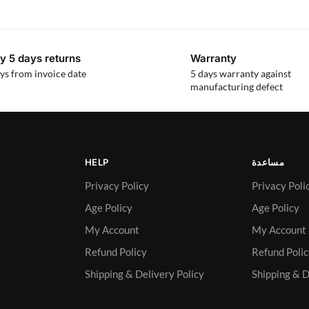
y 5 days returns
Warranty
ys from invoice date
5 days warranty against
manufacturing defect
HELP
مساعدة
Privacy Policy
Privacy Poli
Age Policy
Age Policy
My Account
My Account
Refund Policy
Refund Poli
Shipping & Delivery Policy
Shipping & D