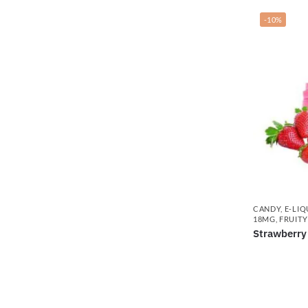
-10%
CANDY
,
E-LIQ
18MG
,
FRUITY
Strawberry