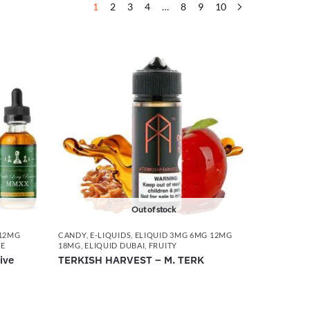
1
2
3
4
…
8
9
10
Out of stock
 12MG
CANDY
,
E-LIQUIDS
,
ELIQUID 3MG 6MG 12MG
CE
18MG
,
ELIQUID DUBAI
,
FRUITY
ive
TERKISH HARVEST – M. TERK