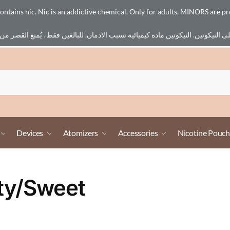
ains nic. Nic is an addictive chemical. Only for adults, MINORS are pr
Devices
Atomizers
Accessories
Nicotine Pouch
ity/Sweet