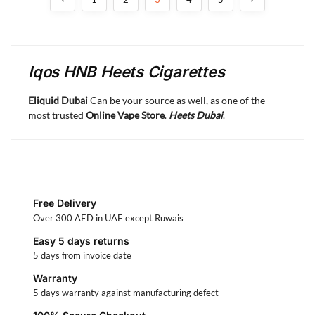
Iqos HNB Heets Cigarettes
Eliquid Dubai
Can be your source as well, as one of the
most trusted
Online Vape Store
.
Heets Dubai
.
Free Delivery
Over 300 AED in UAE except Ruwais
Easy 5 days returns
5 days from invoice date
Warranty
5 days warranty against manufacturing defect