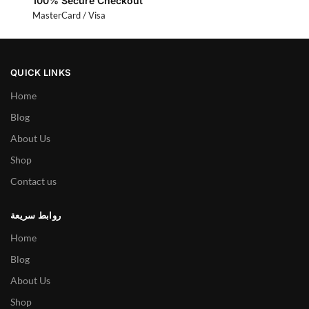
100% Secure Checkout
MasterCard / Visa
QUICK LINKS
Home
Blog
About Us
Shop
Contact us
روابط سريعة
Home
Blog
About Us
Shop