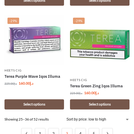
Select options
Select options
-29%
-29%
HEETS CIG
Terea Purple Wave Iqos Illuma
HEETS CIG
160.00
د.إ
225.00
د.إ
Terea Green Zing Iqos Illuma
160.00
د.إ
225.00
د.إ
Select options
Select options
Showing 25–36 of 52 results
1
2
3
4
5