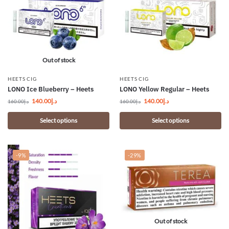
Out of stock
HEETS CIG
HEETS CIG
LONO Ice Blueberry – Heets
LONO Yellow Regular – Heets
140.00
د.إ
140.00
د.إ
160.00
د.إ
160.00
د.إ
Select options
Select options
-9%
-29%
Out of stock