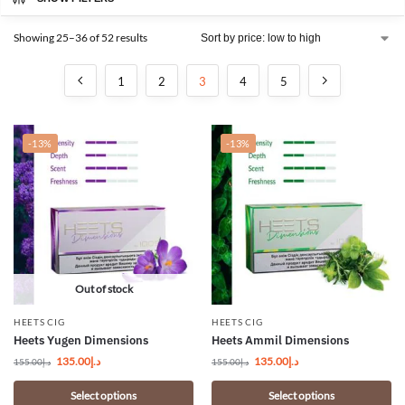
Showing 25–36 of 52 results
1
2
3
4
5
-13%
-13%
Out of stock
HEETS CIG
HEETS CIG
Heets Yugen Dimensions
Heets Ammil Dimensions
135.00
د.إ
135.00
د.إ
155.00
د.إ
155.00
د.إ
Select options
Select options