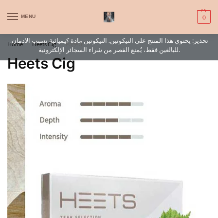
WARNING: This product contains nic. Nic is an addictive chemical. Only
MENU
0
for adults, MINORS are prohibited from buying e-cig.
تحذير: يحتوي هذا المنتج على النيكوتين. النيكوتين مادة كيميائية تسبب الادمان.
Home
Heets Cig
Page 3
/
/
للبالغين فقط، يُمنع القصر من شراء السجائر الإلكترونية.
Heets Cig