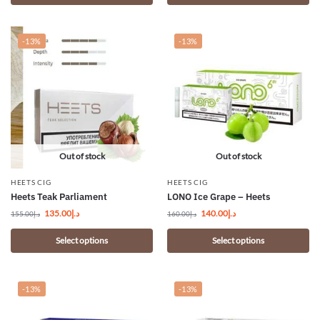
-13%
-13%
Out of stock
Out of stock
HEETS CIG
HEETS CIG
Heets Teak Parliament
LONO Ice Grape – Heets
135.00
د.إ
140.00
د.إ
155.00
د.إ
160.00
د.إ
Select options
Select options
-13%
-13%