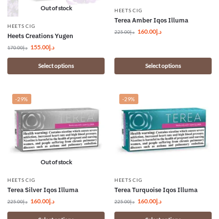
Out of stock
HEETS CIG
Terea Amber Iqos Illuma
HEETS CIG
160.00
د.إ
225.00
د.إ
Heets Creations Yugen
155.00
د.إ
170.00
د.إ
Select options
Select options
-29%
-29%
Out of stock
HEETS CIG
HEETS CIG
Terea Silver Iqos Illuma
Terea Turquoise Iqos Illuma
160.00
د.إ
160.00
د.إ
225.00
د.إ
225.00
د.إ