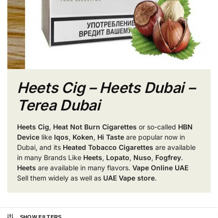
Heets Cig – Heets Dubai –
Terea Dubai
Heets Cig
,
Heat Not Burn Cigarettes
or so-called
HBN
Device
like
Iqos
,
Koken
,
Hi Taste
are popular now in
Dubai, and its
Heated Tobacco Cigarettes
are available
in many Brands Like
Heets
,
Lopato
,
Nuso
,
Fogfrey
.
Heets
are available in many flavors.
Vape Online UAE
Sell them widely as well as
UAE Vape store
.
SHOW FILTERS