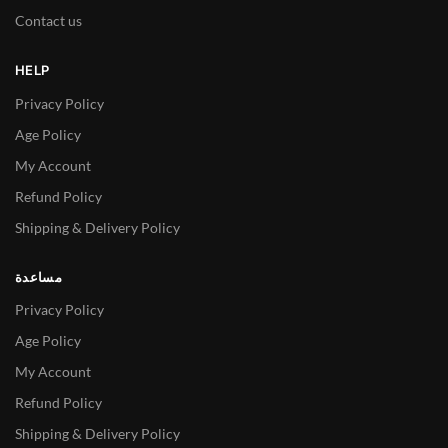
Contact us
HELP
Privacy Policy
Age Policy
My Account
Refund Policy
Shipping & Delivery Policy
مساعدة
Privacy Policy
Age Policy
My Account
Refund Policy
Shipping & Delivery Policy