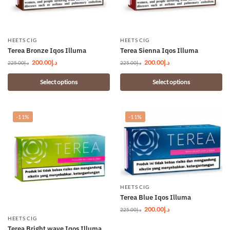
HEETS CIG
HEETS CIG
Terea Bronze Iqos Illuma
Terea Sienna Iqos Illuma
200.00
د.إ
200.00
د.إ
225.00
د.إ
225.00
د.إ
Select options
Select options
-11%
-11%
HEETS CIG
Terea Blue Iqos Illuma
200.00
د.إ
225.00
د.إ
HEETS CIG
Terea Bright wave Iqos Illuma