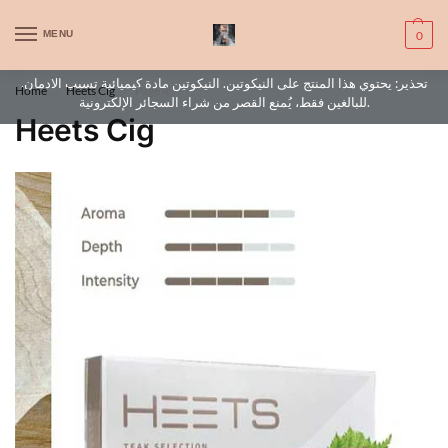
WARNING: This product contains nic. Nic is an addictive chemical. Only
MENU
0
for adults, MINORS are prohibited from buying e-cig.
تحذير: يحتوي هذا المنتج على النيكوتين. النيكوتين مادة كيميائية تسبب الادمان.
Home
Heets Cig
Page 4
/
/
للبالغين فقط، يُمنع القصر من شراء السجائر الإلكترونية.
Heets Cig