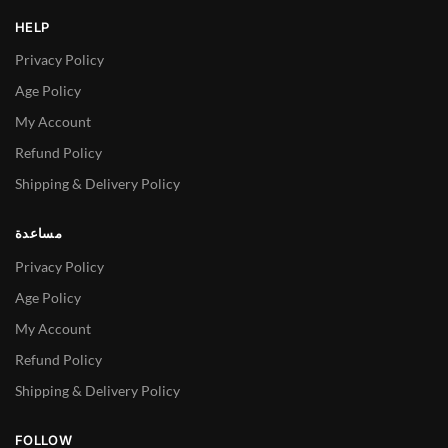
HELP
Privacy Policy
Age Policy
My Account
Refund Policy
Shipping & Delivery Policy
مساعدة
Privacy Policy
Age Policy
My Account
Refund Policy
Shipping & Delivery Policy
FOLLOW