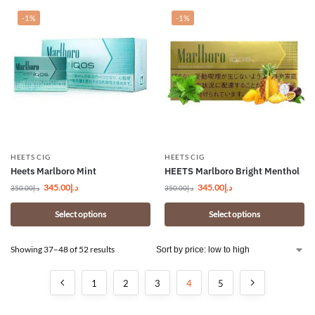
-1%
-1%
HEETS CIG
HEETS CIG
Heets Marlboro Mint
HEETS Marlboro Bright Menthol
345.00
د.إ
345.00
د.إ
350.00
د.إ
350.00
د.إ
Select options
Select options
Showing 37–48 of 52 results
1
2
3
4
5