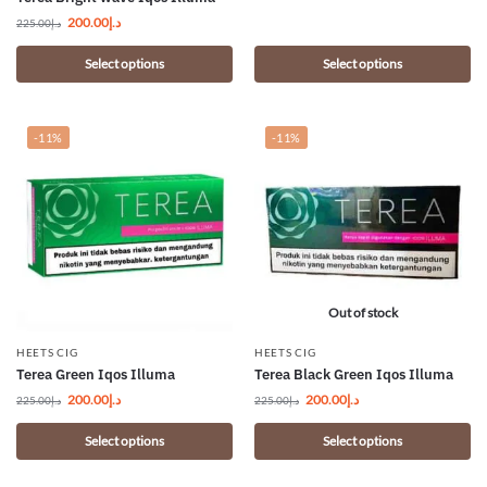
200.00
د.إ
225.00
د.إ
Select options
Select options
-11%
-11%
Out of stock
HEETS CIG
HEETS CIG
Terea Green Iqos Illuma
Terea Black Green Iqos Illuma
200.00
د.إ
200.00
د.إ
225.00
د.إ
225.00
د.إ
Select options
Select options