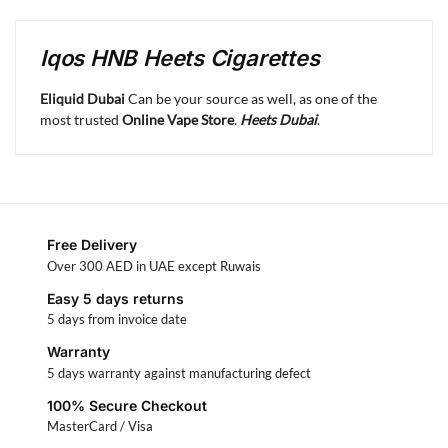
Iqos HNB Heets Cigarettes
Eliquid Dubai
Can be your source as well, as one of the
most trusted
Online Vape Store
.
Heets Dubai
.
Free Delivery
Over 300 AED in UAE except Ruwais
Easy 5 days returns
5 days from invoice date
Warranty
5 days warranty against manufacturing defect
100% Secure Checkout
MasterCard / Visa