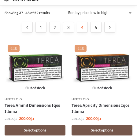
Showing 37–48 of 52 results
1
2
3
4
5
-11%
-11%
Out of stock
Out of stock
HEETS CIG
HEETS CIG
Terea Ammil Dimensions Iqos
Terea Apricity Dimensions Iqos
Illuma
Illuma
200.00
د.إ
200.00
د.إ
225.00
د.إ
225.00
د.إ
Select options
Select options