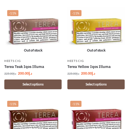
-11%
-11%
Out of stock
Out of stock
HEETS CIG
HEETS CIG
Terea Teak Iqos Illuma
Terea Yellow Iqos Illuma
200.00
د.إ
200.00
د.إ
225.00
د.إ
225.00
د.إ
Select options
Select options
-11%
-11%