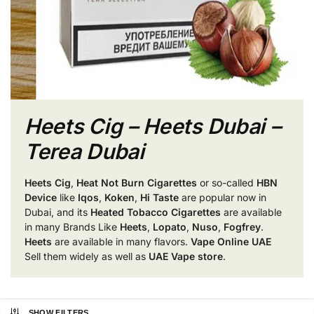
Heets Cig – Heets Dubai –
Terea Dubai
Heets Cig
,
Heat Not Burn Cigarettes
or so-called
HBN
Device
like
Iqos
,
Koken
,
Hi Taste
are popular now in
Dubai, and its
Heated Tobacco Cigarettes
are available
in many Brands Like
Heets
,
Lopato
,
Nuso
,
Fogfrey
.
Heets
are available in many flavors.
Vape Online UAE
Sell them widely as well as
UAE Vape store
.
SHOW FILTERS