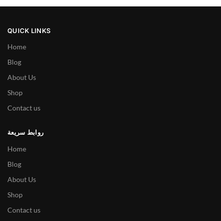
QUICK LINKS
Home
Blog
About Us
Shop
Contact us
روابط سريعة
Home
Blog
About Us
Shop
Contact us