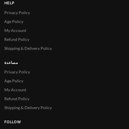
HELP
Privacy Policy
Age Policy
My Account
Refund Policy
Shipping & Delivery Policy
مساعدة
Privacy Policy
Age Policy
My Account
Refund Policy
Shipping & Delivery Policy
FOLLOW