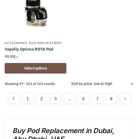
ACCESSORIES
,
POD REPLACEMENT
Vapefly Optima RDTA Pod
90.00
د.إ
Select options
Showing 97–101 of 101 results
1
2
3
…
6
7
8
9
Buy Pod Replacement in Dubai,