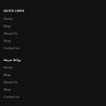
QUICK LINKS
Home
Blog
About Us
Shop
Contact us
روابط سريعة
Home
Blog
About Us
Shop
Contact us