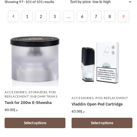
Showing 97–101 of 101 results
1
2
3
…
6
7
8
9
ACCESSORIES
,
ATOMIZERS
,
POD
REPLACEMENT
,
SUB OHM TANKS
ACCESSORIES
,
POD REPLACEMENT
Tank for 200w E-Sheesha
Vladdin Open Pod Cartridge
60.00
د.إ
65.00
د.إ
Select options
Select options