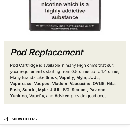
Pod Replacement
Pod Cartridge
is available in many High ohms that suit
your requirements starting from 0.8 ohms up to 1.4 ohms,
Many Brands Like
Smok
,
Vapefly
,
Myle
,
JUU
L,
Vaporesso
,
Voopoo, Vladdin, Vapeccino, OVNS, Hita,
Fush, Suorin, Myle, JUUL, IVG, Smoant, Pavinno,
Yuninno, Vapefly,
and
Advken
provide good ones.
SHOW FILTERS