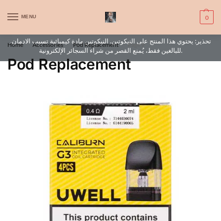
WARNING: This product contains nic. Nic is an addictive chemical. Only
MENU
0
for adults, MINORS are prohibited from buying e-cig.
تحذير: يحتوي هذا المنتج على النيكوتين. النيكوتين مادة كيميائية تسبب الادمان.
Home
Accessories
Pod Replacement
Page 9
/
/
/
للبالغين فقط، يُمنع القصر من شراء السجائر الإلكترونية.
Pod Replacement