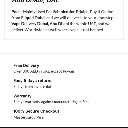
Abu Dhabi, UAE
Pod is
Mainly Used For
Salt nicotine E-juice
, Buy it Online
from
Eliquid Dubai
and we will deliver it to your doorstep,
Vape Delivery Dubai, Abu Dhabi
the whole UAE, and we
deliver Worldwide as well where vape is not banned.
Free Delivery
Over 300 AED in UAE except Ruwais
Easy 5 days returns
5 days from invoice date
Warranty
5 days warranty against manufacturing defect
100% Secure Checkout
MasterCard / Visa