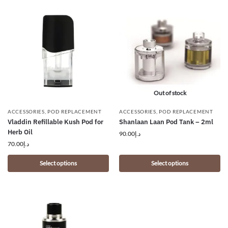
Out of stock
ACCESSORIES
,
POD REPLACEMENT
ACCESSORIES
,
POD REPLACEMENT
Vladdin Refillable Kush Pod for
Shanlaan Laan Pod Tank – 2ml
Herb Oil
90.00
د.إ
70.00
د.إ
Select options
Select options