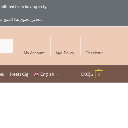
ohibited from buying e-cig.
تحذير: يحتوي هذا المنتج على النيكوتين. النيكوتين مادة كيميائية تسبب الادمان. للبالغين فقط، يُمنع القصر من شراء السجائر الإلكترونية.
Free Delivery over 300 AED in UAE except Ruwais
Search
My Account
Age Policy
Checkout
es
Heets Cig
English
0.00
د.إ
0