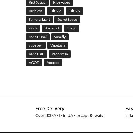
Riot Squad
Ripe Vapes
Ruthless
Salt Nic
Salt Nix
Samurai Light
Secret Sauce
smok
starter kit
Tokyo
Vape Dubai
Vapefly
vape pen
Vapetasia
Vape UAE
Vaporesso
VGOD
Voopoo
Free Delivery
Eas
Over 300 AED in UAE except Ruwais
5 da