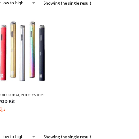
Showing the single result
QUID DUBAI
,
POD SYSTEM
OD Kit
0
د.إ
Showing the single result