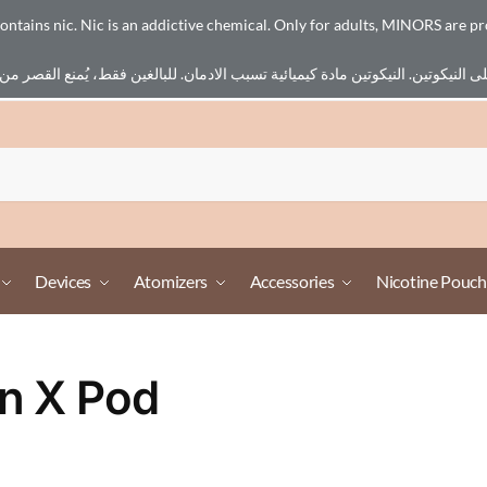
ains nic. Nic is an addictive chemical. Only for adults, MINORS are pr
Devices
Atomizers
Accessories
Nicotine Pouch
n X Pod