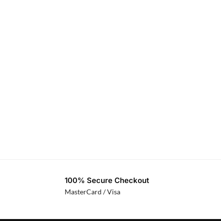
100% Secure Checkout
MasterCard / Visa