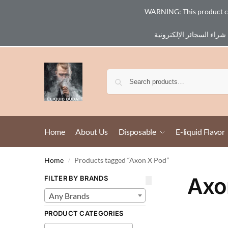
WARNING: This product cont
Email :
eliq@eliquid-dubai.com
Home
About Us
Disposable
E-liquid Flavor
Home
Products tagged “Axon X Pod”
/
Axo
FILTER BY BRANDS
Any Brands
PRODUCT CATEGORIES