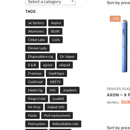
Select a category
TAGS
-17%
air factory
Aspire
Atomizers
BLVK
Cedar Labs
Coils
Dinner Lady
Disposable e-cig
Dr. Vapes
E & B
ejuice
eliquid
Freemax
GeekVape
Gold Leaf
HEETS
DEVICES
,
ELI
Heets Cig
IVG
Joyetech
AXON – X P
Kings Crest
Loaded
50.0
60.00
د.إ
Mr Drip
Naked 100
Nasty
Pod replacement
Pod system
Rebuildable coils