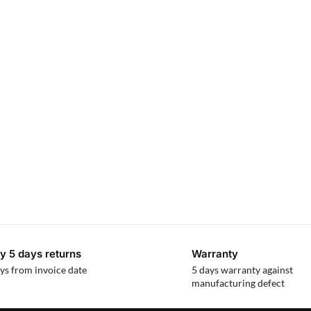
y 5 days returns
Warranty
ys from invoice date
5 days warranty against
manufacturing defect