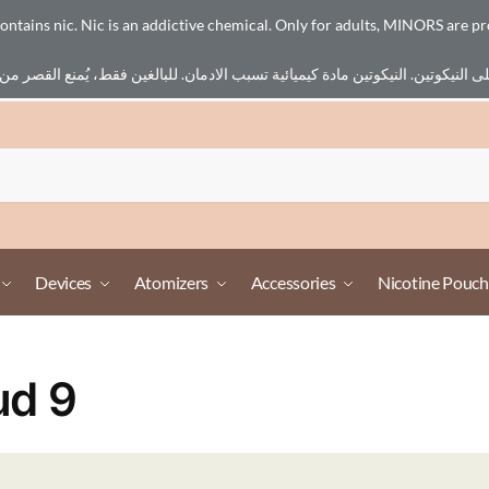
ains nic. Nic is an addictive chemical. Only for adults, MINORS are pr
Devices
Atomizers
Accessories
Nicotine Pouch
ud 9