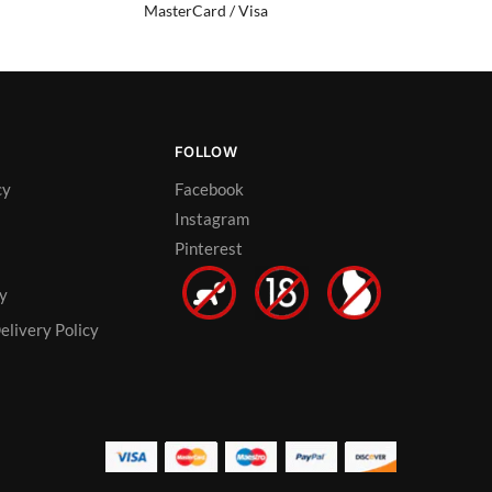
MasterCard / Visa
FOLLOW
cy
Facebook
Instagram
Pinterest
cy
elivery Policy