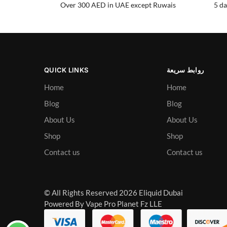
Over 300 AED in UAE except Ruwais
5 da
QUICK LINKS
روابط سريعة
Home
Home
Blog
Blog
About Us
About Us
Shop
Shop
Contact us
Contact us
© All Rights Reserved 2026 Eliquid Dubai
Powered By Vape Pro Planet Fz LLE