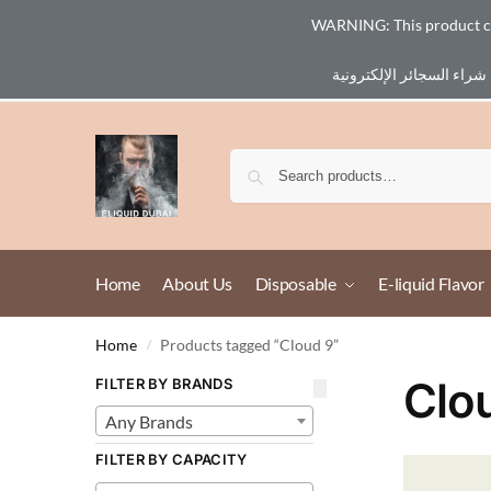
WARNING: This product cont
Email :
eliq@eliquid-dubai.com
Home
About Us
Disposable
E-liquid Flavor
Home
Products tagged “Cloud 9”
/
Clo
FILTER BY BRANDS
Any Brands
FILTER BY CAPACITY