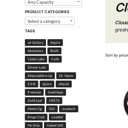
Any Capacity
Cl
PRODUCT CATEGORIES
Select a category
Cloud
great
TAGS
air factory
Aspire
Atomizers
BLVK
Cedar Labs
Coils
Dinner Lady
Disposable e-cig
Dr. Vapes
E & B
ejuice
eliquid
Freemax
GeekVape
Gold Leaf
HEETS
Heets Cig
IVG
Joyetech
Kings Crest
Loaded
Mr Drip
Naked 100