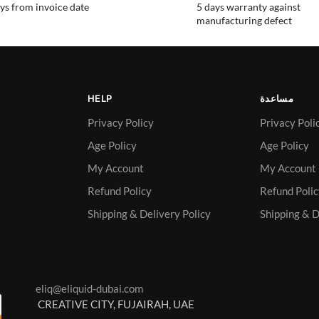
ys from invoice date
5 days warranty against
manufacturing defect
HELP
مساعدة
Privacy Policy
Privacy Poli
Age Policy
Age Policy
My Account
My Account
Refund Policy
Refund Poli
Shipping & Delivery Policy
Shipping & D
eliq@eliquid-dubai.com
CREATIVE CITY, FUJAIRAH, UAE