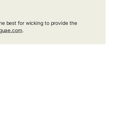
he best for wicking to provide the
gguae.com
.