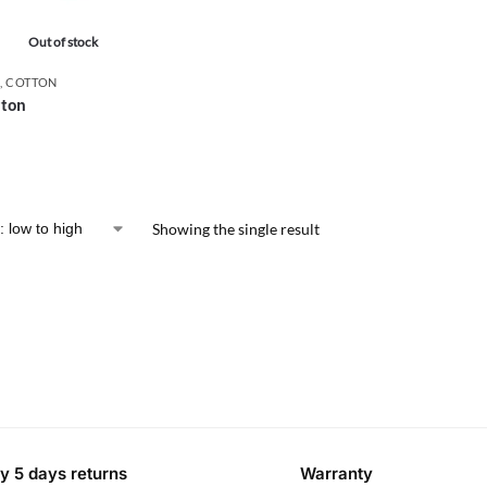
Out of stock
,
COTTON
tton
Showing the single result
y 5 days returns
Warranty