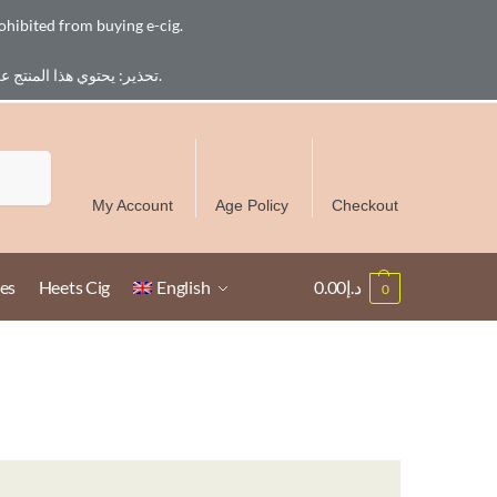
ohibited from buying e-cig.
تحذير: يحتوي هذا المنتج على النيكوتين. النيكوتين مادة كيميائية تسبب الادمان. للبالغين فقط، يُمنع القصر من شراء السجائر الإلكترونية.
Free Delivery over 300 AED in UAE except Ruwais
Search
My Account
Age Policy
Checkout
es
Heets Cig
English
0.00
د.إ
0