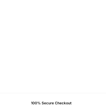
100% Secure Checkout