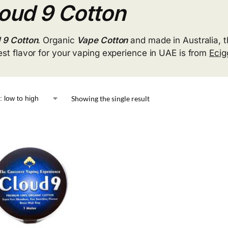
oud 9 Cotton
 9 Cotton
. Organic
Vape Cotton
and made in Australia, t
est flavor for your vaping experience in UAE is from
Eci
Showing the single result