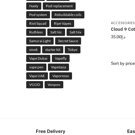
Nasty
Pod replacement
Pod system
Rebuildable coils
ACCESSORIES
Riot Squad
Ripe Vapes
Cloud 9 Co
Ruthless
Salt Nic
Salt Nix
35.00
د.إ
Samurai Light
Secret Sauce
smok
starter kit
Tokyo
Vape Dubai
Vapefly
vape pen
Vapetasia
Vape UAE
Vaporesso
VGOD
Voopoo
Free Delivery
Eas