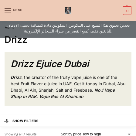
WARNING: This product contains nic. Nic is an addictive chemical. Only
MENU
0
for adults, MINORS are prohibited from buying e-cig.
تحذير: يحتوي هذا المنتج على النيكوتين. النيكوتين مادة كيميائية تسبب الادمان.
Home
Products tagged “Drizz”
/
للبالغين فقط، يُمنع القصر من شراء السجائر الإلكترونية.
Drizz
Drizz Ejuice Dubai
Drizz
, the creator of the fruity vape juice is one of the
best Fruit Flavor e-juice in UAE. Get it today in Dubai, Abu
Dhabi, Al Ain, Sharjah, Salt and Freebase.
No.1 Vape
Shop In RAK
.
Vape Ras Al Khaimah
SHOW FILTERS
Showing all 7 results