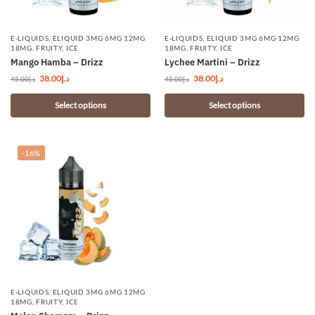
E-LIQUIDS
,
ELIQUID 3MG 6MG 12MG
E-LIQUIDS
,
ELIQUID 3MG 6MG 12MG
18MG
,
FRUITY
,
ICE
18MG
,
FRUITY
,
ICE
Mango Hamba – Drizz
Lychee Martini – Drizz
38.00
د.إ
38.00
د.إ
45.00
د.إ
45.00
د.إ
Select options
Select options
-16%
E-LIQUIDS
,
ELIQUID 3MG 6MG 12MG
18MG
,
FRUITY
,
ICE