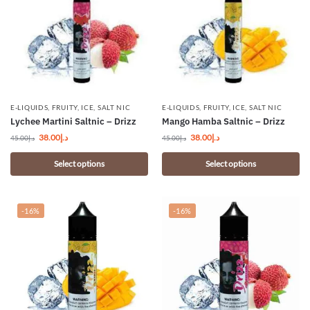
E-LIQUIDS
,
FRUITY
,
ICE
,
SALT NIC
E-LIQUIDS
,
FRUITY
,
ICE
,
SALT NIC
Lychee Martini Saltnic – Drizz
Mango Hamba Saltnic – Drizz
38.00
د.إ
38.00
د.إ
45.00
د.إ
45.00
د.إ
Select options
Select options
-16%
-16%