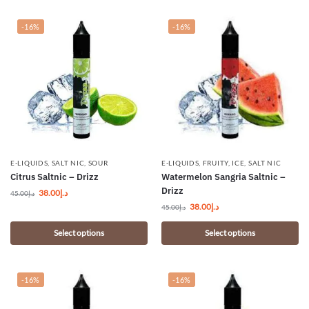
-16%
-16%
E-LIQUIDS
,
SALT NIC
,
SOUR
E-LIQUIDS
,
FRUITY
,
ICE
,
SALT NIC
Citrus Saltnic – Drizz
Watermelon Sangria Saltnic –
Drizz
38.00
د.إ
45.00
د.إ
38.00
د.إ
45.00
د.إ
Select options
Select options
-16%
-16%