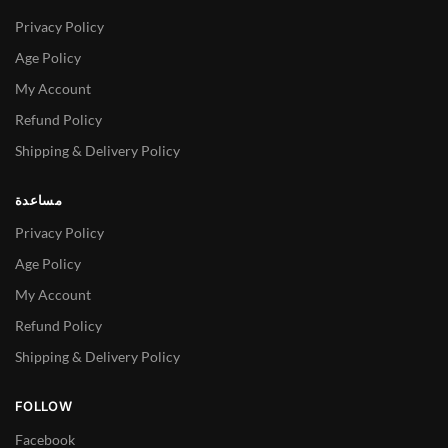
Privacy Policy
Age Policy
My Account
Refund Policy
Shipping & Delivery Policy
مساعدة
Privacy Policy
Age Policy
My Account
Refund Policy
Shipping & Delivery Policy
FOLLOW
Facebook