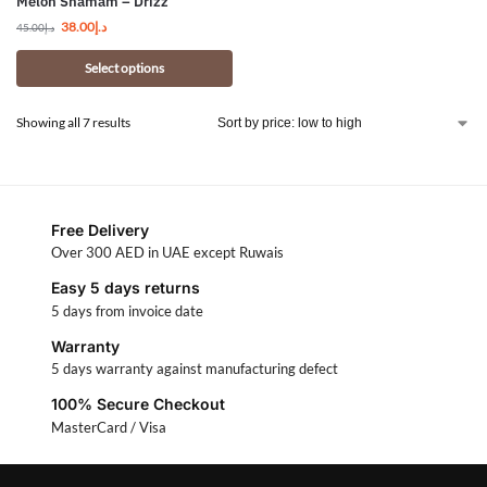
Melon Shamam – Drizz
38.00
د.إ
45.00
د.إ
Select options
Showing all 7 results
Free Delivery
Over 300 AED in UAE except Ruwais
Easy 5 days returns
5 days from invoice date
Warranty
5 days warranty against manufacturing defect
100% Secure Checkout
MasterCard / Visa