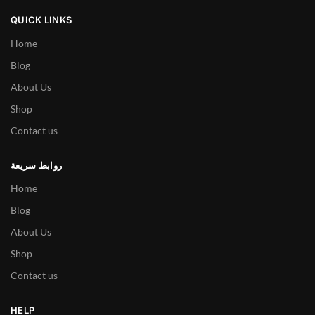
QUICK LINKS
Home
Blog
About Us
Shop
Contact us
روابط سريعة
Home
Blog
About Us
Shop
Contact us
HELP