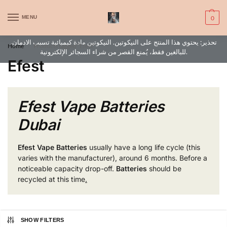
WARNING: This product contains nic. Nic is an addictive chemical. Only
MENU
0
for adults, MINORS are prohibited from buying e-cig.
تحذير: يحتوي هذا المنتج على النيكوتين. النيكوتين مادة كيميائية تسبب الادمان.
Home
Products tagged “Efest”
/
للبالغين فقط، يُمنع القصر من شراء السجائر الإلكترونية.
Efest
Efest Vape Batteries
Dubai
Efest Vape
Batteries
usually have a long life cycle (this
varies with the manufacturer), around 6 months. Before a
noticeable capacity drop-off.
Batteries
should be
recycled at this time
.
SHOW FILTERS