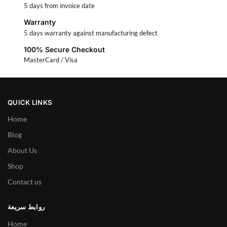
5 days from invoice date
Warranty
5 days warranty against manufacturing defect
100% Secure Checkout
MasterCard / Visa
QUICK LINKS
Home
Blog
About Us
Shop
Contact us
روابط سريعة
Home