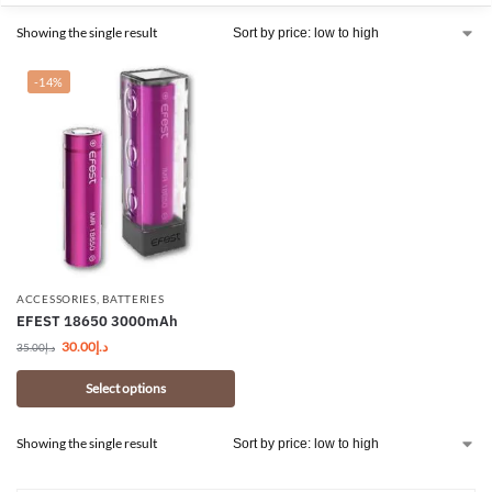
Showing the single result
-14%
ACCESSORIES
,
BATTERIES
EFEST 18650 3000mAh
30.00
د.إ
35.00
د.إ
Select options
Showing the single result