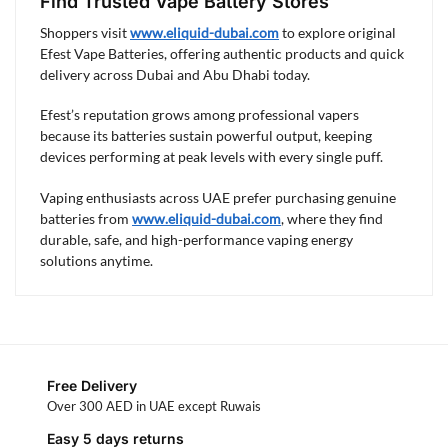
Find Trusted Vape Battery Stores
Shoppers visit
www.eliquid-dubai.com
to explore original
Efest Vape Batteries, offering authentic products and quick
delivery across Dubai and Abu Dhabi today.
Efest’s reputation grows among professional vapers
because its batteries sustain powerful output, keeping
devices performing at peak levels with every single puff.
Vaping enthusiasts across UAE prefer purchasing genuine
batteries from
www.eliquid-dubai.com
, where they find
durable, safe, and high-performance vaping energy
solutions anytime.
Free Delivery
Over 300 AED in UAE except Ruwais
Easy 5 days returns