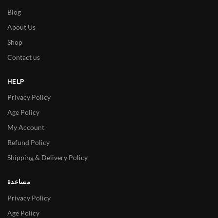
Blog
About Us
Shop
Contact us
HELP
Privacy Policy
Age Policy
My Account
Refund Policy
Shipping & Delivery Policy
مساعدة
Privacy Policy
Age Policy