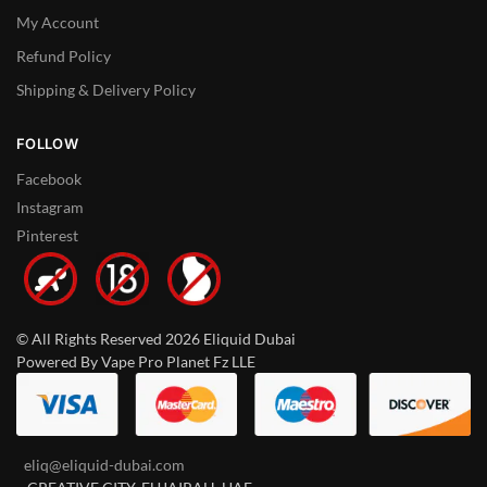
My Account
Refund Policy
Shipping & Delivery Policy
FOLLOW
Facebook
Instagram
Pinterest
© All Rights Reserved 2026 Eliquid Dubai
Powered By Vape Pro Planet Fz LLE
eliq@eliquid-dubai.com