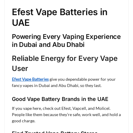
Efest Vape Batteries in
UAE
Powering Every Vaping Experience
in Dubai and Abu Dhabi
Reliable Energy for Every Vape
User
Efest Vape Batteries
give you dependable power for your
fancy vapes in Dubai and Abu Dhabi, so they last.
Good Vape Battery Brands in the UAE
If you vape here, check out Efest, Vapcell, and Molicel.
People like them because they’re safe, work well, and hold a
good charge.