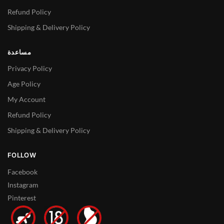
Refund Policy
Shipping & Delivery Policy
مساعدة
Privacy Policy
Age Policy
My Account
Refund Policy
Shipping & Delivery Policy
FOLLOW
Facebook
Instagram
Pinterest