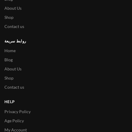
About Us
Shop
Contact us
روابط سريعة
Home
Blog
About Us
Shop
Contact us
HELP
Privacy Policy
Age Policy
My Account