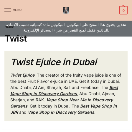
WARNING: This product contains nic. Nic is an addictive chemical. Only
MENU
0
for adults, MINORS are prohibited from buying e-cig.
تحذير: يحتوي هذا المنتج على النيكوتين. النيكوتين مادة كيميائية تسبب الادمان.
Home
Products tagged “Twist”
/
للبالغين فقط، يُمنع القصر من شراء السجائر الإلكترونية.
Twist
Twist Ejuice in Dubai
Twist Ejuice
. The creator of the fruity
vape juice
is one of
the best Fruit Flavor e-juice in UAE. Get it today in Dubai,
Abu Dhabi, Al Ain, Sharjah, Salt and Freebase. The
Best
Vape Shop in Discovery Gardens
, Abu Dhabi, Ajman,
Sharjah, and RAK.
Vape Shop Near Me in Discovery
Gardens
. Get it today in Dubai. The
Best Vape Shop in
JBR
and
Vape Shop in Discovery Gardens
.