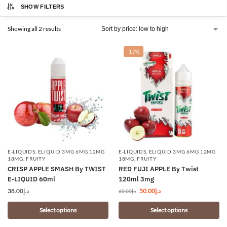
SHOW FILTERS
Showing all 2 results
-17%
E-LIQUIDS
,
ELIQUID 3MG 6MG 12MG
E-LIQUIDS
,
ELIQUID 3MG 6MG 12MG
18MG
,
FRUITY
18MG
,
FRUITY
CRISP APPLE SMASH By TWIST
RED FUJI APPLE By Twist
E-LIQUID 60ml
120ml 3mg
38.00
د.إ
50.00
د.إ
60.00
د.إ
Select options
Select options