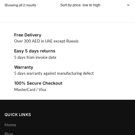
Showing all 2 results
Free Delivery
Over 300 AED in UAE except Ruwais
Easy 5 days returns
5 days from invoice date
Warranty
5 days warranty against manufacturing defect
100% Secure Checkout
MasterCard / Visa
QUICK LINKS
Home
Blog