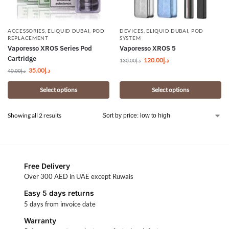
ACCESSORIES
,
ELIQUID DUBAI
,
POD
DEVICES
,
ELIQUID DUBAI
,
POD
REPLACEMENT
SYSTEM
Vaporesso XROS Series Pod
Vaporesso XROS 5
Cartridge
120.00
د.إ
130.00
د.إ
35.00
د.إ
40.00
د.إ
Select options
Select options
Showing all 2 results
Free Delivery
Over 300 AED in UAE except Ruwais
Easy 5 days returns
5 days from invoice date
Warranty