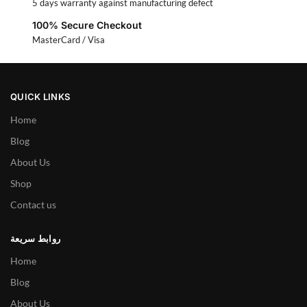
5 days warranty against manufacturing defect
100% Secure Checkout
MasterCard / Visa
QUICK LINKS
Home
Blog
About Us
Shop
Contact us
روابط سريعة
Home
Blog
About Us