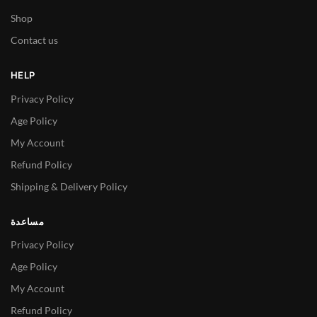
Shop
Contact us
HELP
Privacy Policy
Age Policy
My Account
Refund Policy
Shipping & Delivery Policy
مساعدة
Privacy Policy
Age Policy
My Account
Refund Policy