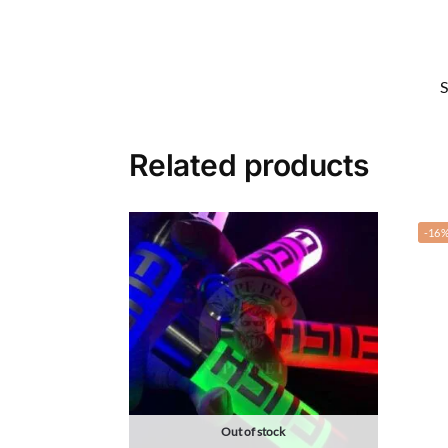
Related products
-16
Out of stock