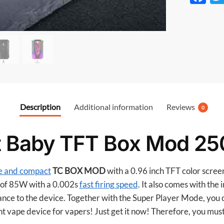
ac
e
b
o
o
k
Description
Additional information
Reviews
0
t Baby TFT Box Mod 2
e and compact
TC BOX MOD
with a 0.96 inch TFT color scree
of 85W with a 0.002s
fast firing speed
. It also comes with the
ance to the device. Together with the Super Player Mode, you 
nt vape device for vapers! Just get it now! Therefore, you must