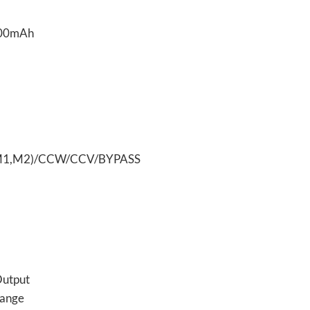
R(M1,M2)/CCW/CCV/BYPASS
Output
Range