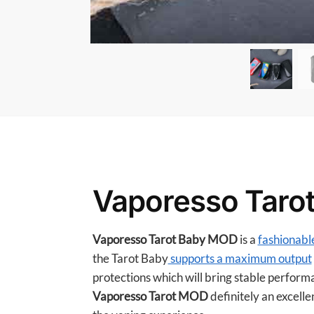
Vaporesso Taro
Vaporesso Tarot Baby MOD
is a
fashionabl
the Tarot Baby
supports a maximum output
protections which will bring stable perform
Vaporesso Tarot MOD
definitely an excelle