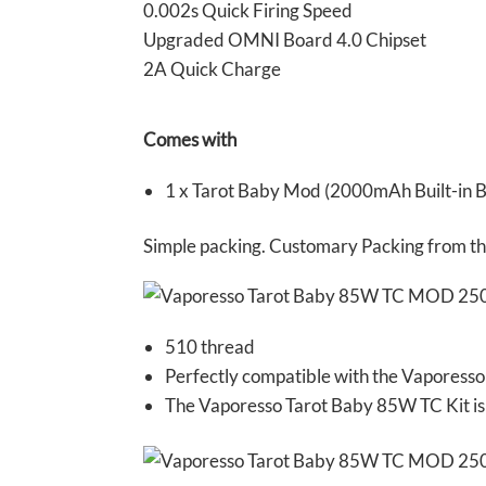
0.002s Quick Firing Speed
Upgraded OMNI Board 4.0 Chipset
2A Quick Charge
Comes with
1 x Tarot Baby Mod (2000mAh Built-in Ba
Simple packing. Customary Packing from the 
510 thread
Perfectly compatible with the Vaporess
The Vaporesso Tarot Baby 85W TC Kit is 