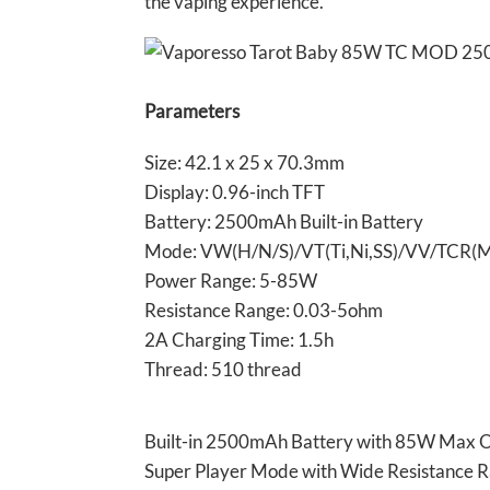
the vaping experience.
Parameters
Size: 42.1 x 25 x 70.3mm
Display: 0.96-inch TFT
Battery: 2500mAh Built-in Battery
Mode: VW(H/N/S)/VT(Ti,Ni,SS)/VV/TC
Power Range: 5-85W
Resistance Range: 0.03-5ohm
2A Charging Time: 1.5h
Thread: 510 thread
Built-in 2500mAh Battery with 85W Max 
Super Player Mode with Wide Resistance 