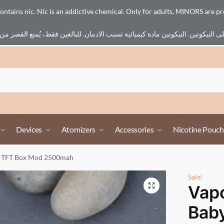
ains nic. Nic is an addictive chemical. Only for adults, MINORS are pr
Devices
Atomizers
Accessories
Nicotine Pouch
y TFT Box Mod 2500mah
Sale!
Vapo
Bab