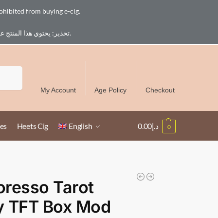
ohibited from buying e-cig.
تحذير: يحتوي هذا المنتج على النيكوتين. النيكوتين مادة كيميائية تسبب الادمان. للبالغين فقط، يُمنع القصر من شراء السجائر الإلكترونية.
Free Delivery over 300 AED in UAE except Ruwais
Search
My Account
Age Policy
Checkout
es
Heets Cig
English
0.00
د.إ
0
resso Tarot
y TFT Box Mod