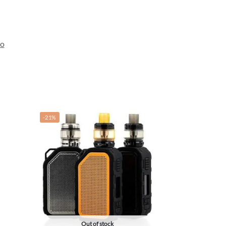
so
-21%
Out of stock