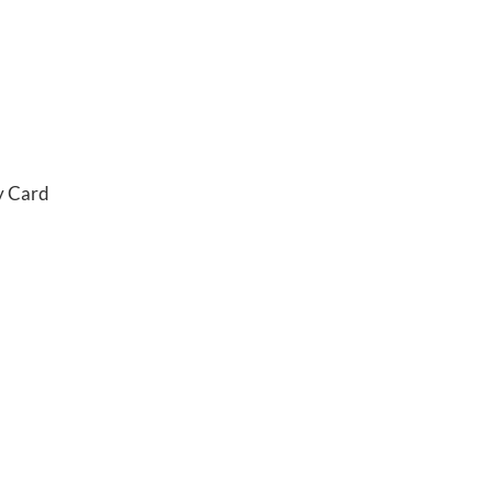
y Card