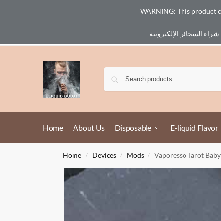
WARNING: This product cont
Email :
eliq@eliquid-dubai.com
Home
About Us
Disposable
E-liquid Flavor
Home
Devices
Mods
Vaporesso Tarot Bab
/
/
/