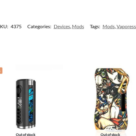
SKU:
4375
Categories:
Devices
,
Mods
Tags:
Mods
,
Vapores
%
Out of stock
Out of stock