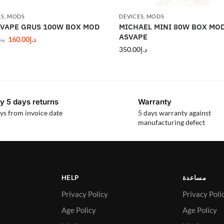
ES
,
MODS
DEVICES
,
MODS
 VAPE GRUS 100W BOX MOD
MICHAEL MINI 80W BOX MOD
ASVAPE
160.00
د.إ
د.إ
350.00
د.إ
y 5 days returns
Warranty
ys from invoice date
5 days warranty against
manufacturing defect
HELP
مساعدة
Privacy Policy
Privacy Poli
Age Policy
Age Policy