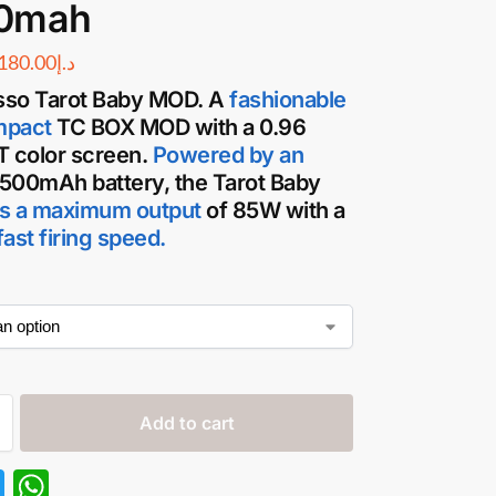
0mah
180.00
د.إ
so Tarot Baby MOD.
A
fashionable
mpact
TC
BOX MOD
with a 0.96
T color screen.
Powered by an
500mAh battery, the
Tarot Baby
s a maximum output
of 85W with a
ast firing speed.
Add to cart
T
W