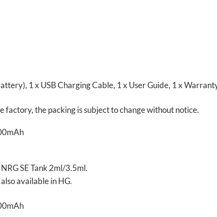
ttery), 1 x USB Charging Cable, 1 x User Guide, 1 x Warrant
factory, the packing is subject to change without notice.
o NRG SE Tank 2ml/3.5ml.
also available in HG
.