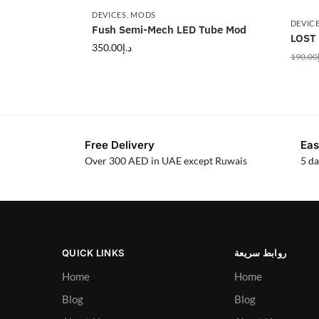
DEVICES
,
MODS
DEVIC
Fush Semi-Mech LED Tube Mod
LOST
350.00
د.إ
190.00
Free Delivery
Eas
Over 300 AED in UAE except Ruwais
5 da
QUICK LINKS
روابط سريعة
Home
Home
Blog
Blog