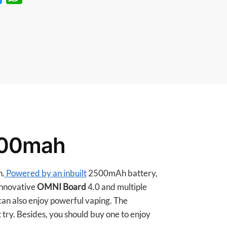
w
h
itt
at
er
s
A
p
p
500mah
n.
Powered by an inbuilt
2500mAh battery,
 innovative
OMNI Board
4.0 and multiple
can also enjoy powerful vaping. The
 try. Besides, you should buy one to enjoy