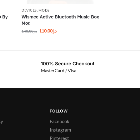
DEVICES
,
MODS
 By
Wismec Active Bluetooth Music Box
Mod
110.00
د.إ
140.00
د.إ
100% Secure Checkout
MasterCard / Visa
FOLLOW
cy
Facebook
Instagram
Pinterest